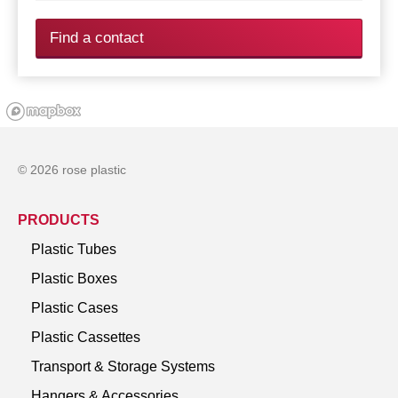
Find a contact
© 2026 rose plastic
PRODUCTS
Plastic Tubes
Plastic Boxes
Plastic Cases
Plastic Cassettes
Transport & Storage Systems
Hangers & Accessories