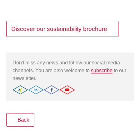
Discover our sustainability brochure
Don't miss any news and follow our social media
channels. You are also welcome to
subscribe
to our
newsletter.
Back