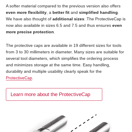
A softer material compared to the previous version also offers
even more flexibility
, a
better fit
and
simplified handling
.
We have also thought of
additional sizes
: The ProtectiveCap is
now also available in sizes 6.5 and 7.5 and thus ensures
even
more precise protection
.
The protective caps are available in 19 different sizes for tools
from 3 to 30 millimeters in diameter. Many sizes are suitable for
several tool diameters, which simplifies the ordering process
and minimizes storage at the same time. Easy handling,
durability and multiple usability clearly speak for the
ProtectiveCap
.
Learn more about the ProtectiveCap