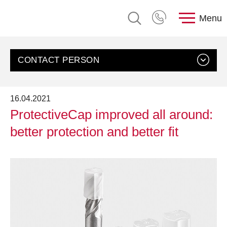
Menu
CONTACT PERSON
16.04.2021
ProtectiveCap improved all around:
better protection and better fit
Contact us
Customer Service, rose plastic AG
Send an email
+49 8388 9200-0