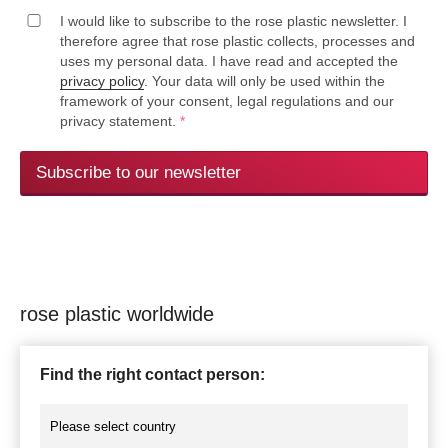
I would like to subscribe to the rose plastic newsletter. I
therefore agree that rose plastic collects, processes and
uses my personal data. I have read and accepted the
privacy policy
. Your data will only be used within the
framework of your consent, legal regulations and our
privacy statement.
*
Subscribe to our newsletter
rose plastic worldwide
Find the right contact person: