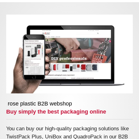
rose plastic B2B webshop
Buy simply the best packaging online
You can buy our high-quality packaging solutions like
TwistPack Plus, UniBox and QuadroPack in our B2B