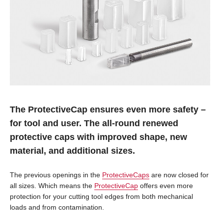
The ProtectiveCap ensures even more safety –
for tool and user. The all-round renewed
protective caps with improved shape, new
material, and additional sizes.
The previous openings in the
ProtectiveCaps
are now closed for
all sizes. Which means the
ProtectiveCap
offers even more
protection for your cutting tool edges from both mechanical
loads and from contamination.