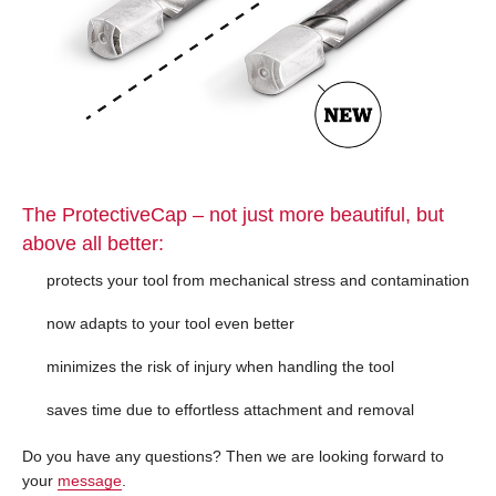
The ProtectiveCap – not just more beautiful, but
above all better:
protects your tool from mechanical stress and contamination
now adapts to your tool even better
minimizes the risk of injury when handling the tool
saves time due to effortless attachment and removal
Do you have any questions? Then we are looking forward to
your
message
.