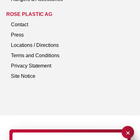
ROSE PLASTIC AG
Contact
Press
Locations / Directions
Terms and Conditions
Privacy Statement
Site Notice
×