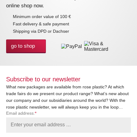
online shop now.
Minimum order value of 100 €
Fast delivery & safe payment
Shipping via DPD or Dachser
go to shop
Subscribe to our newsletter
What new packages are available from rose plastic? At which
trade fairs do we present our product range? What’s new about
our company and our subsidiaries around the world? With the
rose plastic newsletter, we will always keep you in the loop…
Email address:
*