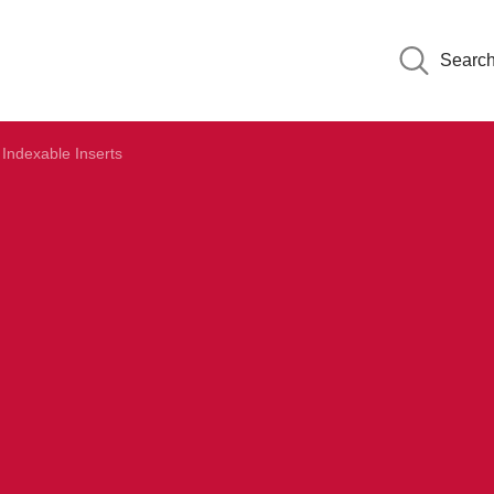
Searc
Indexable Inserts