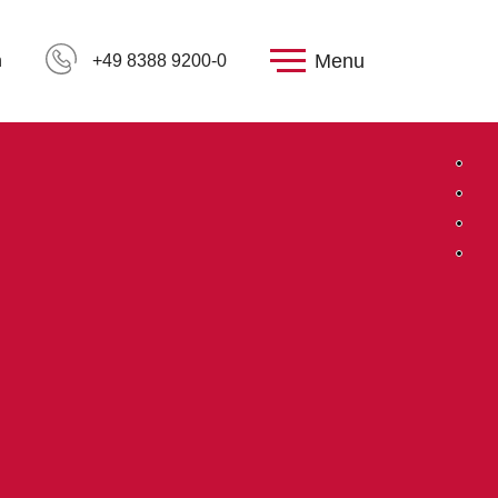
Menu
h
+49 8388 9200-0