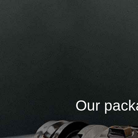
Our packa