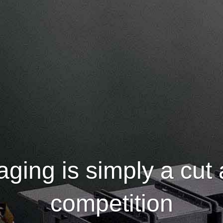
ging is simply a cut
competition