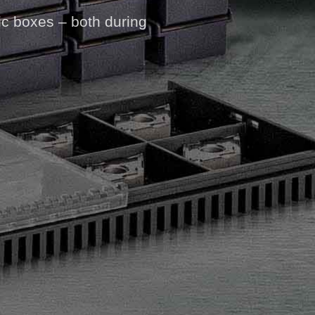
ic boxes – both during