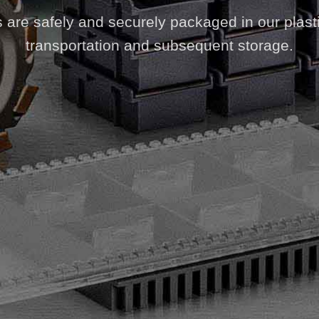
s are safely and securely packaged in our plast
transportation and subsequent storage.