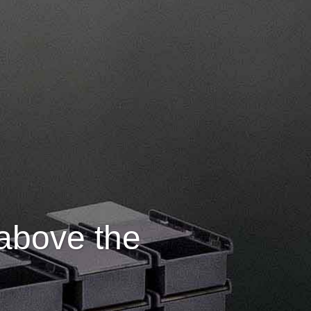
 above the