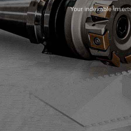
Your indexable insert