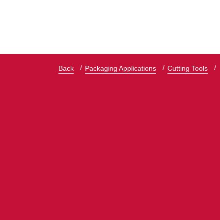
Back
Packaging Applications
Cutting Tools