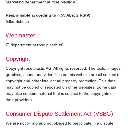
Marketing department at rose plastic AG
Responsible according to § 55 Abs. 2 RStV:
Silke Schoch
Webmaster
IT department at rose plastic AG
Copyright
Copyright rose plastic AG. All rights reserved. The texts, images,
graphics, sound and video files on this website are all subject to
copyright and other intellectual property protection. This data
may not be copied or reposted on other websites. Some data
may also contain material that is subject to the copyrights of
their providers.
Consumer Dispute Settlement Act (VSBG)
We are not willing and not obliged to participate in a dispute