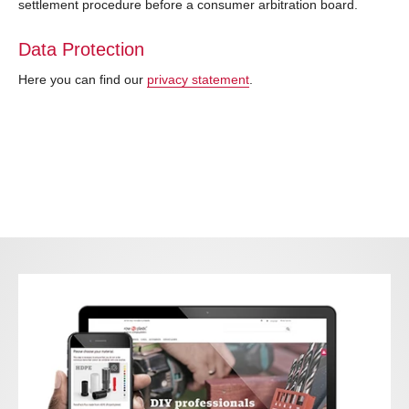
settlement procedure before a consumer arbitration board.
Data Protection
Here you can find our
privacy statement
.