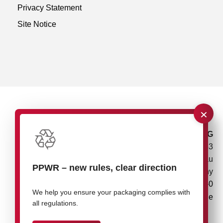
Privacy Statement
Site Notice
×
rose plastic AG
Rupolzer Straße 53
88138 Hergensweiler/Lindau
PPWR
–
new rules, clear direction
Germany
+49 8388 9200-0
We help you ensure your packaging complies with
info@rose-plastic.de
all regulations.