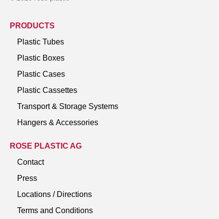
PRODUCTS
Plastic Tubes
Plastic Boxes
Plastic Cases
Plastic Cassettes
Transport & Storage Systems
Hangers & Accessories
ROSE PLASTIC AG
Contact
Press
Locations / Directions
Terms and Conditions