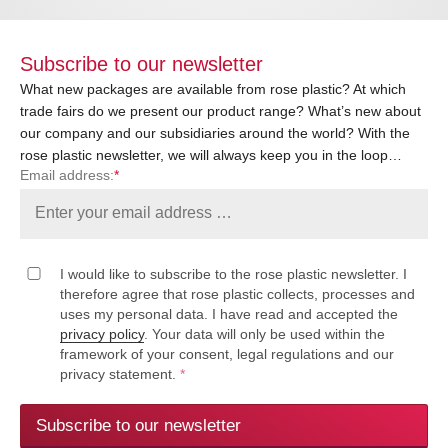
Subscribe to our newsletter
What new packages are available from rose plastic? At which
trade fairs do we present our product range? What’s new about
our company and our subsidiaries around the world? With the
rose plastic newsletter, we will always keep you in the loop…
Email address:
*
I would like to subscribe to the rose plastic newsletter. I
therefore agree that rose plastic collects, processes and
uses my personal data. I have read and accepted the
privacy policy
. Your data will only be used within the
framework of your consent, legal regulations and our
privacy statement.
*
Subscribe to our newsletter