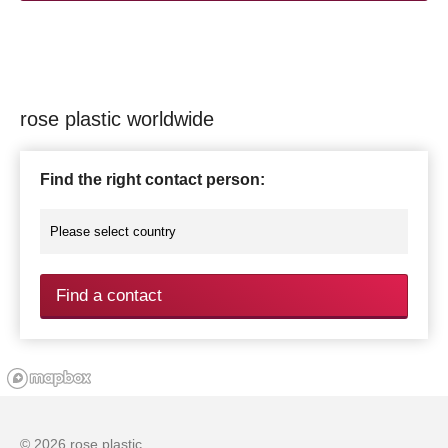
rose plastic worldwide
Find the right contact person:
Find a contact
© 2026 rose plastic