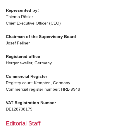
Represented by:
Thiemo Rösler
Chief Executive Officer (CEO)
Chairman of the Supervisory Board
Josef Fellner
Registered office
Hergensweiler, Germany
Commercial Register
Registry court: Kempten, Germany
Commercial register number: HRB 9948
VAT Registration Number
DE128798179
Editorial Staff