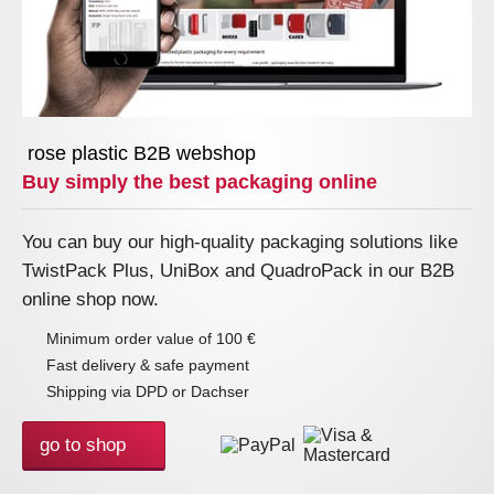
rose plastic B2B webshop
Buy simply the best packaging online
You can buy our high-quality packaging solutions like
TwistPack Plus, UniBox and QuadroPack in our B2B
online shop now.
Minimum order value of 100 €
Fast delivery & safe payment
Shipping via DPD or Dachser
go to shop