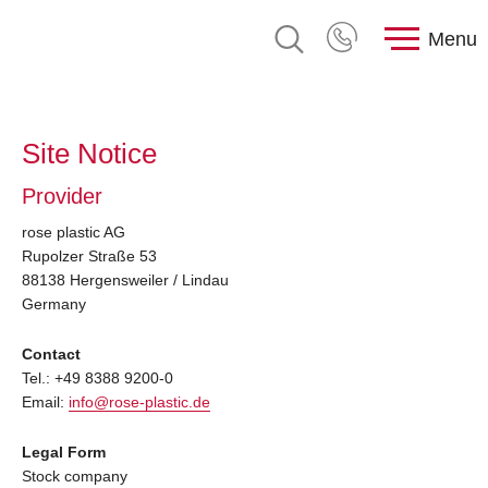
Menu
Site Notice
Provider
rose plastic AG
Rupolzer Straße 53
88138 Hergensweiler / Lindau
Germany
Contact
Tel.: +49 8388 9200-0
Email:
info@rose-plastic.de
Legal Form
Stock company