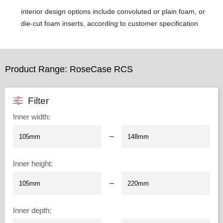
interior design options include convoluted or plain foam, or
die-cut foam inserts, according to customer specification
Product Range: RoseCase RCS
Filter
Inner width
:
–
Inner height
:
–
Inner depth
: