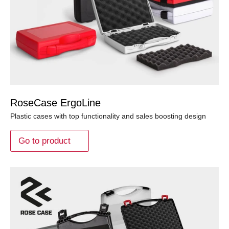
RoseCase ErgoLine
Plastic cases with top functionality and sales boosting design
Go to product