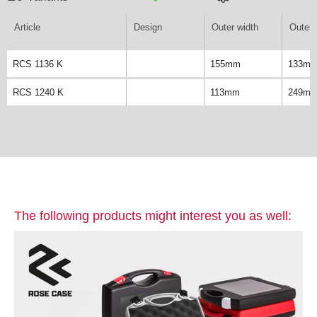
Article
Design
Outer width
Outer 
RCS 1136 K
155mm
133m
RCS 1240 K
113mm
249m
The following products might interest you as well: