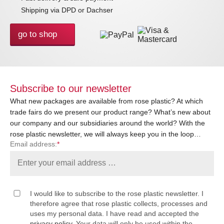
Shipping via DPD or Dachser
go to shop
Subscribe to our newsletter
What new packages are available from rose plastic? At which
trade fairs do we present our product range? What’s new about
our company and our subsidiaries around the world? With the
rose plastic newsletter, we will always keep you in the loop…
Email address:
*
I would like to subscribe to the rose plastic newsletter. I
therefore agree that rose plastic collects, processes and
uses my personal data. I have read and accepted the
privacy policy
. Your data will only be used within the