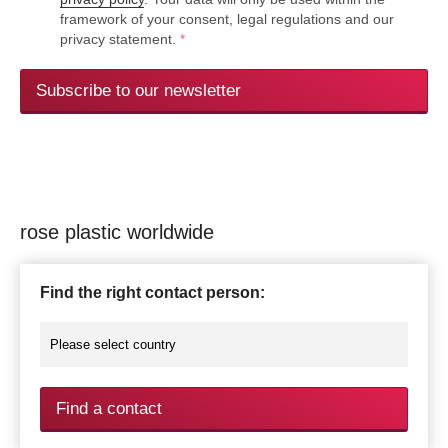
framework of your consent, legal regulations and our
privacy statement.
*
Subscribe to our newsletter
rose plastic worldwide
Find the right contact person:
Find a contact