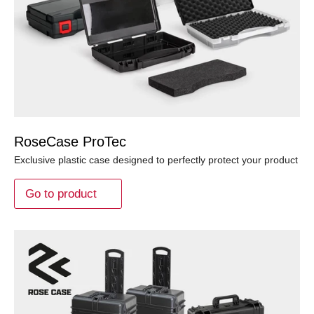
RoseCase ProTec
Exclusive plastic case designed to perfectly protect your product
Go to product