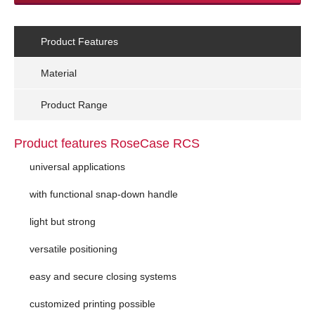
Product Features
Material
Product Range
Product features RoseCase RCS
universal applications
with functional snap-down handle
light but strong
versatile positioning
easy and secure closing systems
customized printing possible