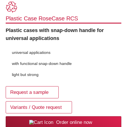
Plastic Case RoseCase RCS
Plastic cases with snap-down handle for
universal applications
universal applications
with functional snap-down handle
light but strong
Request a sample
Variants / Quote request
Order online now