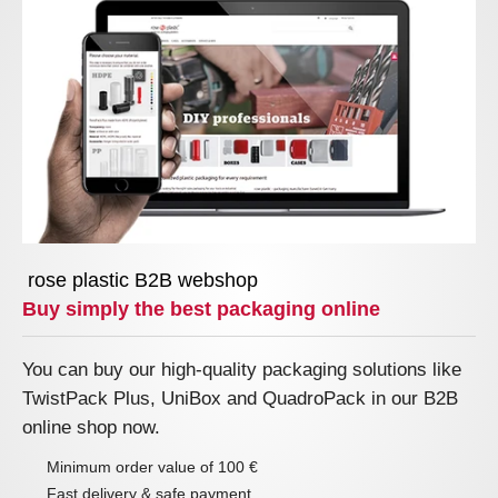
rose plastic B2B webshop
Buy simply the best packaging online
You can buy our high-quality packaging solutions like
TwistPack Plus, UniBox and QuadroPack in our B2B
online shop now.
Minimum order value of 100 €
Fast delivery & safe payment