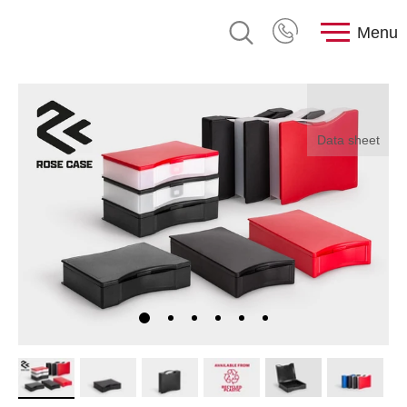
Menu
Data sheet