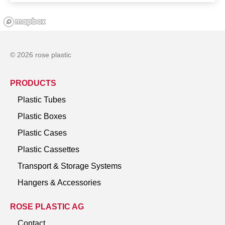
© 2026 rose plastic
PRODUCTS
Plastic Tubes
Plastic Boxes
Plastic Cases
Plastic Cassettes
Transport & Storage Systems
Hangers & Accessories
ROSE PLASTIC AG
Contact