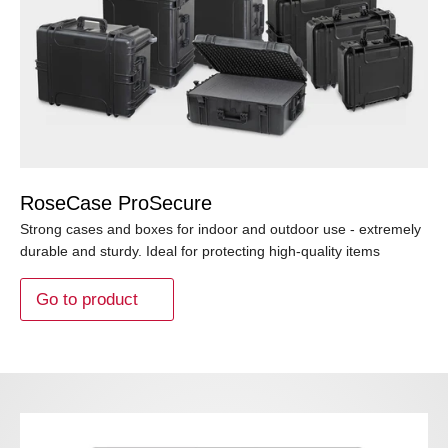
RoseCase ProSecure
Strong cases and boxes for indoor and outdoor use - extremely
durable and sturdy. Ideal for protecting high-quality items
Go to product