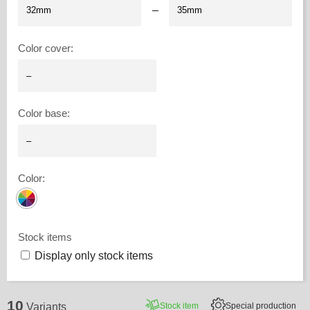
–
Color cover
:
Color base
:
Color
:
Stock items
Display only stock items
10
Stock item
Special production
Variants