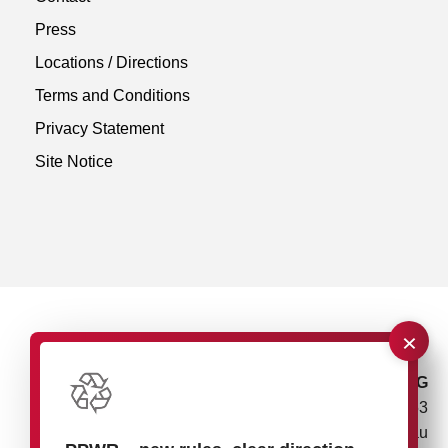
Press
Locations / Directions
Terms and Conditions
Privacy Statement
Site Notice
×
rose plastic AG
Rupolzer Straße 53
88138 Hergensweiler/Lindau