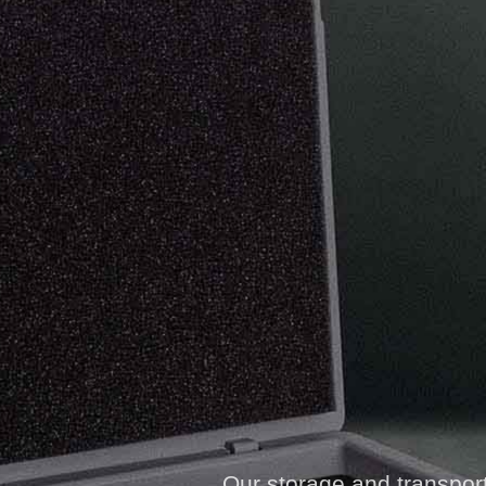
Our storage and transport