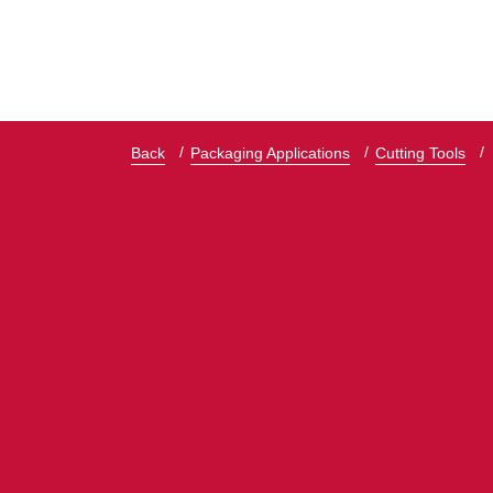
Back
Packaging Applications
Cutting Tools