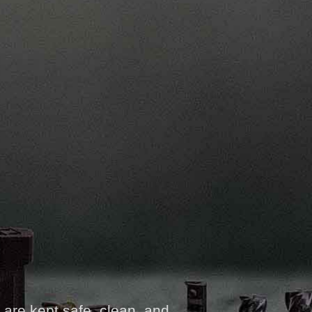
 are kept safe, clean, and