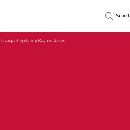
Searc
Transport System & Regrind Boxes