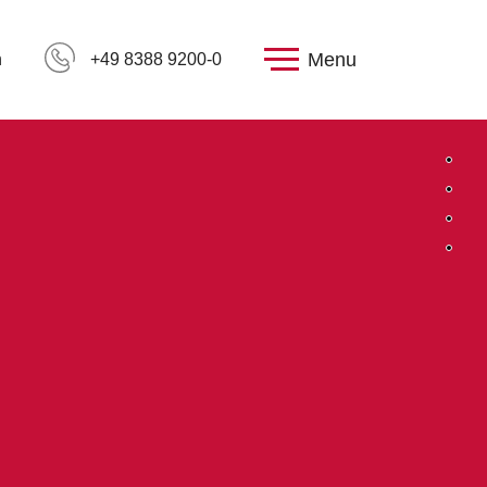
Menu
h
+49 8388 9200-0