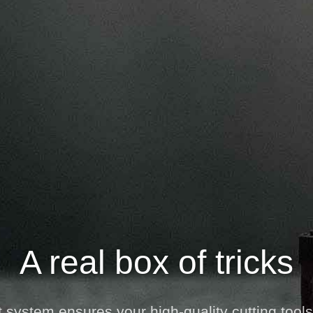
A real box of tricks
 system ensures your high-quality cutting tools