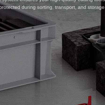
protected during sorting, transport, and storage