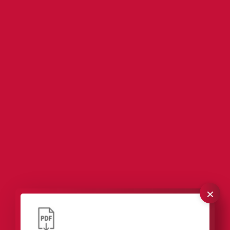
×
Our packaging solutions for industrial