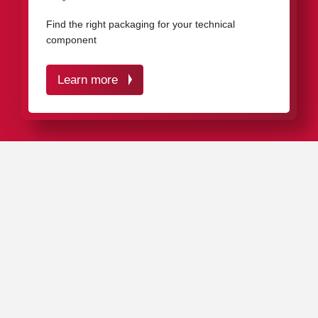
components
Find the right packaging for your technical
component
Learn more
IN A NUTSHELL
Our proven packaging solutions effectively protect your
industrial components against impact, corrosion, and
dirt.
Our
standard range
includes around 4,000 different
plastic packaging products in various dimensions,
materials, and colors, as well as
customized packaging
solutions
.