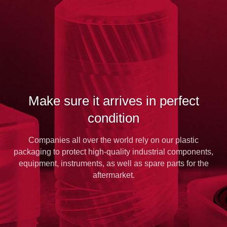
Make sure it arrives in perfect
condition
Companies all over the world rely on our plastic
packaging to protect high-quality industrial components,
equipment, instruments, as well as spare parts for the
aftermarket.