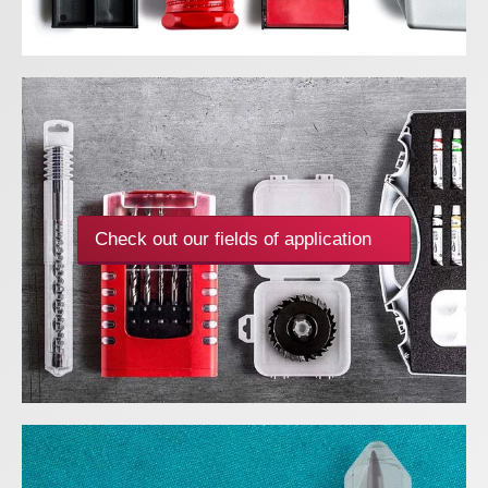
Check out our fields of application