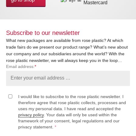
Subscribe to our newsletter
What new packages are available from rose plastic? At which
trade fairs do we present our product range? What’s new about
our company and our subsidiaries around the world? With the
rose plastic newsletter, we will always keep you in the loop…
Email address:
*
I would like to subscribe to the rose plastic newsletter. I
therefore agree that rose plastic collects, processes and
uses my personal data. I have read and accepted the
privacy policy
. Your data will only be used within the
framework of your consent, legal regulations and our
privacy statement.
*