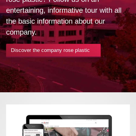
entertaining, informative tour with all
the basic information about our
company.
Discover the company rose plastic