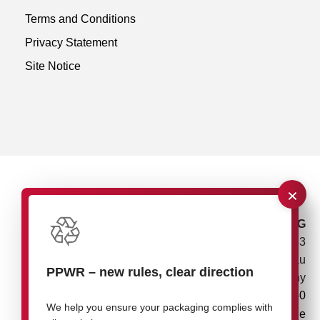
Terms and Conditions
Privacy Statement
Site Notice
×
rose plastic AG
Rupolzer Straße 53
88138 Hergensweiler/Lindau
PPWR
–
new rules, clear direction
Germany
+49 8388 9200-0
We help you ensure your packaging complies with
info@rose-plastic.de