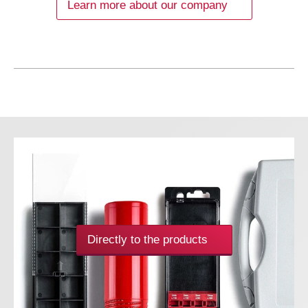
Learn more about our company
Directly to the products