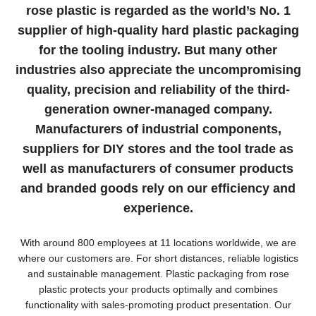
rose plastic is regarded as the world’s No. 1
supplier of high-quality hard plastic packaging
for the tooling industry. But many other
industries also appreciate the uncompromising
quality, precision and reliability of the third-
generation owner-managed company.
Manufacturers of industrial components,
suppliers for DIY stores and the tool trade as
well as manufacturers of consumer products
and branded goods rely on our efficiency and
experience.
With around 800 employees at 11 locations worldwide, we are
where our customers are. For short distances, reliable logistics
and sustainable management. Plastic packaging from rose
plastic protects your products optimally and combines
functionality with sales-promoting product presentation. Our