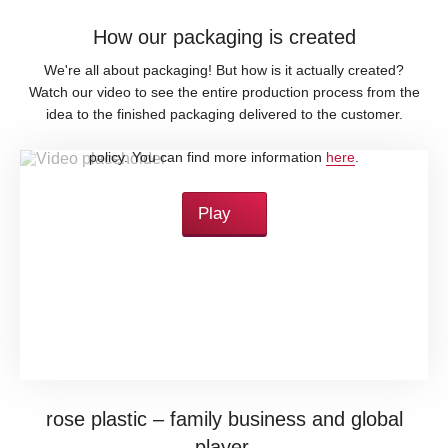
How our packaging is created
We're all about packaging! But how is it actually created?
Watch our video to see the entire production process from the
idea to the finished packaging delivered to the customer.
By loading this video, you accept YouTube's privacy
policy. You can find more information
here
.
Play
rose plastic – family business and global
player.