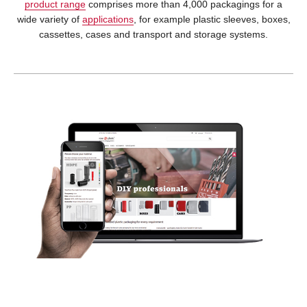
product range
comprises more than 4,000 packagings for a
wide variety of
applications
, for example plastic sleeves, boxes,
cassettes, cases and transport and storage systems.