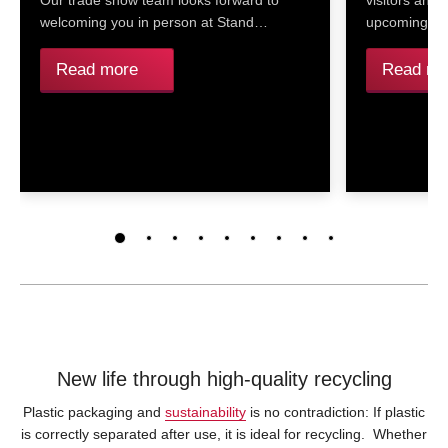
Our trade show team looks forward to
visitors and
welcoming you in person at Stand…
upcoming re
Read more
Read mo
New life through high-quality recycling
Plastic packaging and
sustainability
is no contradiction: If plastic
is correctly separated after use, it is ideal for recycling. Whether