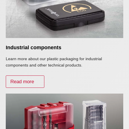
Industrial components
Learn more about our plastic packaging for industrial
components and other technical products.
Read more