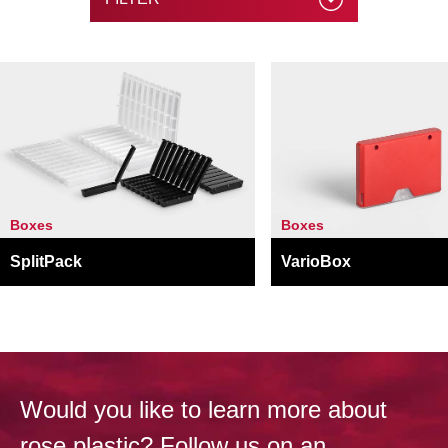
Boxes
Boxes
SplitPack
VarioBox
Would you like to learn more about
rose plastic? Follow us on an