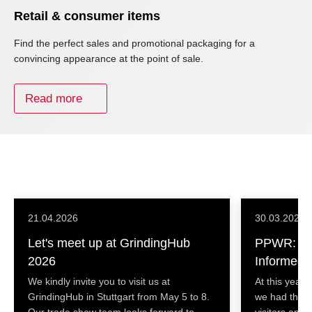
Retail & consumer items
Find the perfect sales and promotional packaging for a
convincing appearance at the point of sale.
Read more
21.04.2026
30.03.2026
Let's meet up at GrindingHub
PPWR: Ke
2026
Informed 
We kindly invite you to visit us at
At this year’
GrindingHub in Stuttgart from May 5 to 8.
we had the o