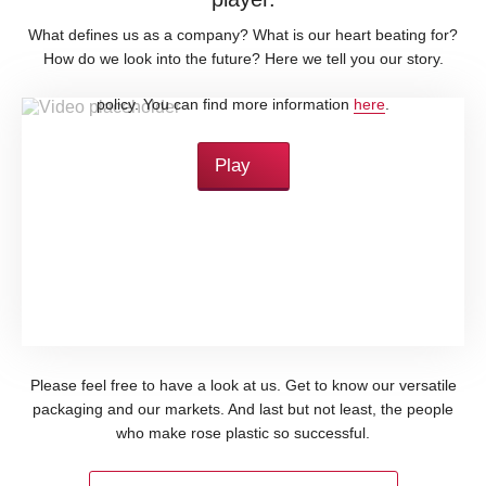
What defines us as a company? What is our heart beating for?
How do we look into the future? Here we tell you our story.
By loading this video, you accept YouTube's privacy
policy. You can find more information
here
.
Play
Please feel free to have a look at us. Get to know our versatile
packaging and our markets. And last but not least, the people
who make rose plastic so successful.