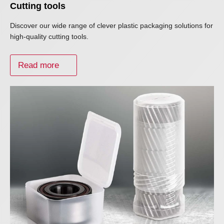
Cutting tools
Discover our wide range of clever plastic packaging solutions for
high-quality cutting tools.
Read more