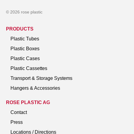
© 2026 rose plastic
PRODUCTS
Plastic Tubes
Plastic Boxes
Plastic Cases
Plastic Cassettes
Transport & Storage Systems
Hangers & Accessories
ROSE PLASTIC AG
Contact
Press
Locations / Directions