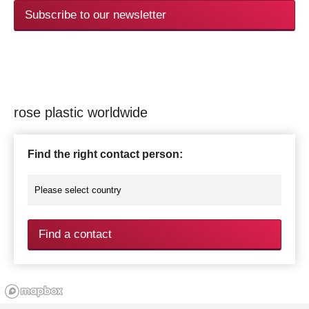
Subscribe to our newsletter
rose plastic worldwide
Find the right contact person:
Find a contact