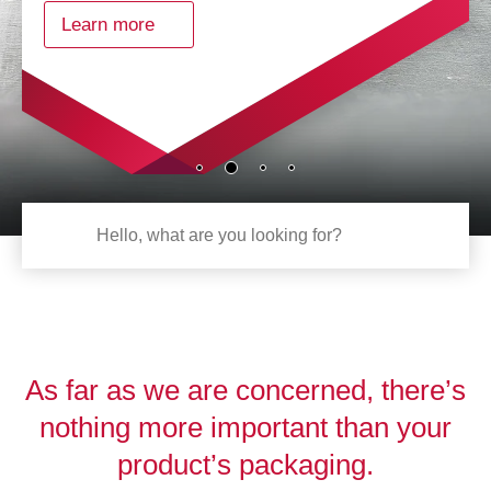
Learn more
As far as we are concerned, there’s
nothing more important than your
product’s packaging.