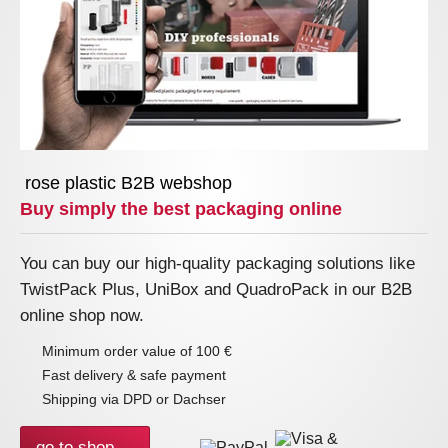
rose plastic B2B webshop
Buy simply the best packaging online
You can buy our high-quality packaging solutions like
TwistPack Plus, UniBox and QuadroPack in our B2B
online shop now.
Minimum order value of 100 €
Fast delivery & safe payment
Shipping via DPD or Dachser
go to shop