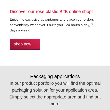
Discover our rose plastic B2B online shop!
Enjoy the exclusive advantages and place your orders
conveniently whenever it suits you - 24 hours a day, 7
days a week.
shop now
Packaging applications
In our product portfolio you will find the optimal
packaging solution for your application area.
Simply select the appropriate area and find out
more.