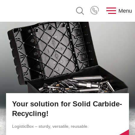
Menu
Your solution for Solid Carbide-
Recycling!
LogisticBox – sturdy, versatile, reusable.