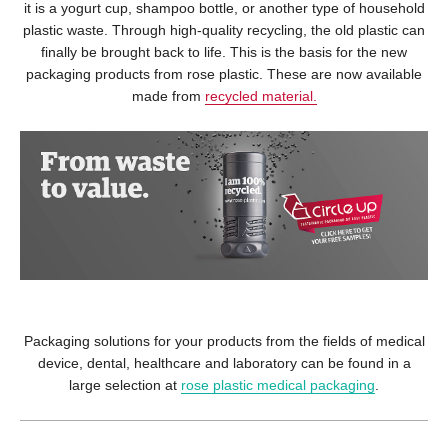
it is a yogurt cup, shampoo bottle, or another type of household
plastic waste. Through high-quality recycling, the old plastic can
finally be brought back to life. This is the basis for the new
packaging products from rose plastic. These are now available
made from
recycled material.
Packaging solutions for your products from the fields of medical
device, dental, healthcare and laboratory can be found in a
large selection at
rose plastic medical packaging
.