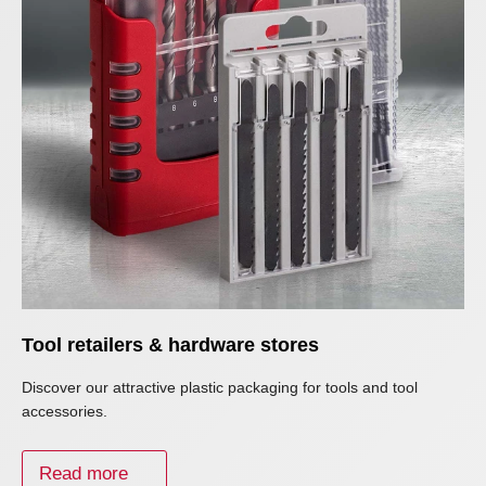
Tool retailers & hardware stores
Discover our attractive plastic packaging for tools and tool
accessories.
Read more