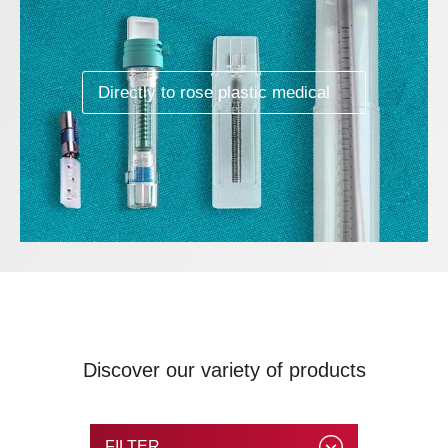
Directly to rose plastic medical
Discover our variety of products
FILTER